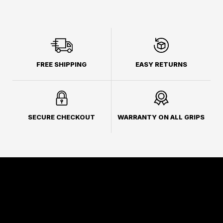
FREE SHIPPING
EASY RETURNS
SECURE CHECKOUT
WARRANTY ON ALL GRIPS