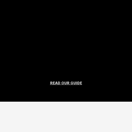
READ OUR GUIDE