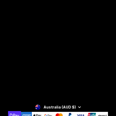
Facebook
Instagram
YouTube
SIGN UP
Privacy Policy
Australia (AUD $)