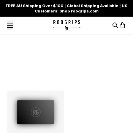
FREE AU Shipping Over $100 | Global Shipping Available | US
Customers: Shop roogrips.com
Search
Cart
Skip to content