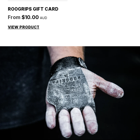
ROOGRIPS GIFT CARD
From
$10.00
AUD
Regular price
VIEW PRODUCT