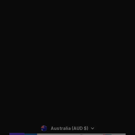
Facebook
Instagram
YouTube
SIGN UP
Privacy Policy
Australia (AUD $)