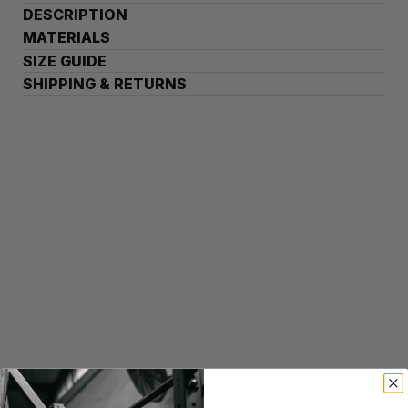
DESCRIPTION
MATERIALS
SIZE GUIDE
SHIPPING & RETURNS