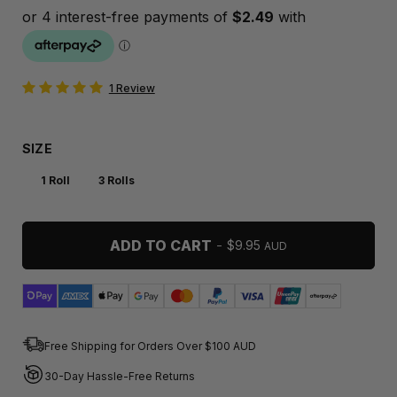
1 Review
SIZE
1 Roll
3 Rolls
ADD TO CART
-
REGULAR PRICE
$9.95
AUD
Free Shipping for Orders Over $100 AUD
30-Day Hassle-Free Returns