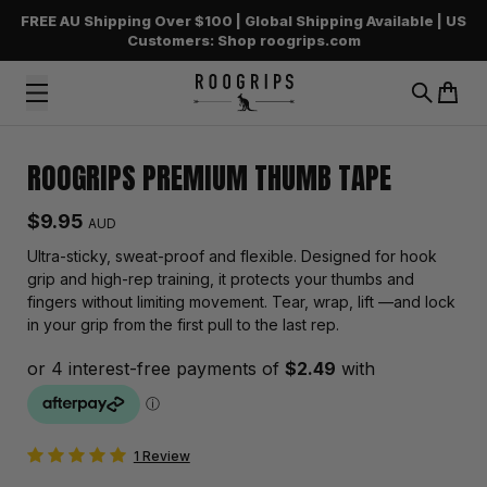
FREE AU Shipping Over $100 | Global Shipping Available | US
Customers: Shop roogrips.com
Search
Cart
Skip to content
ROOGRIPS PREMIUM THUMB TAPE
Regular price
$9.95
AUD
Ultra-sticky, sweat-proof and flexible. Designed for hook
grip and high-rep training, it protects your thumbs and
fingers without limiting movement. Tear, wrap, lift —and lock
in your grip from the first pull to the last rep.
1 Review