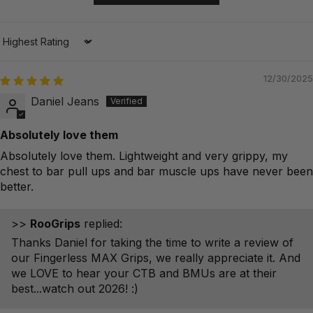
Sort by
12/30/2025
Daniel Jeans
Absolutely love them
Absolutely love them. Lightweight and very grippy, my
chest to bar pull ups and bar muscle ups have never been
better.
>>
RooGrips
replied:
Thanks Daniel for taking the time to write a review of
our Fingerless MAX Grips, we really appreciate it. And
we LOVE to hear your CTB and BMUs are at their
best...watch out 2026! :)