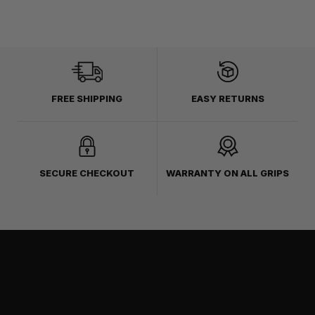
FREE SHIPPING
EASY RETURNS
SECURE CHECKOUT
WARRANTY ON ALL GRIPS