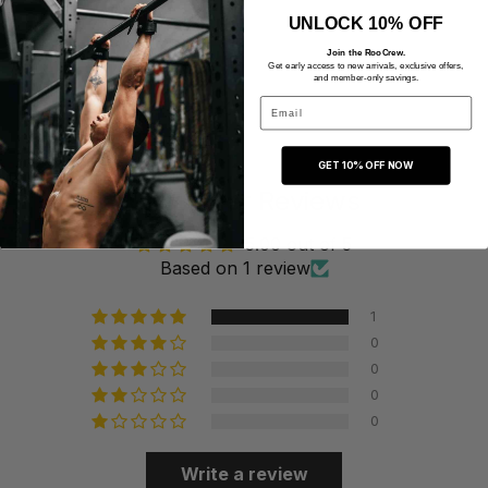
UNLOCK 10% OFF
Join the RooCrew.
Get early access to new arrivals, exclusive offers,
and member-only savings.
Email
GET 10% OFF NOW
Customer Reviews
5.00 out of 5
Based on 1 review
1
0
0
0
0
Write a review